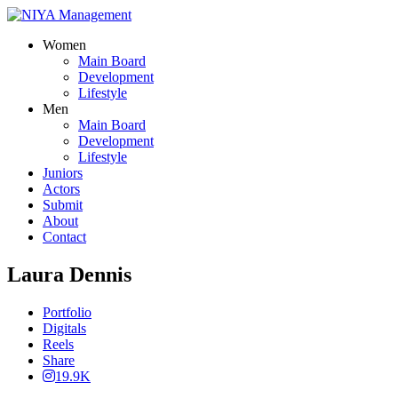
Women
Main Board
Development
Lifestyle
Men
Main Board
Development
Lifestyle
Juniors
Actors
Submit
About
Contact
Laura Dennis
Portfolio
Digitals
Reels
Share
19.9K