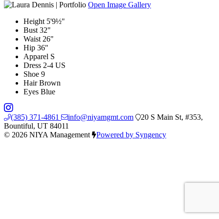
Open Image Gallery
Height
5'9½"
Bust
32"
Waist
26"
Hip
36"
Apparel
S
Dress
2-4 US
Shoe
9
Hair
Brown
Eyes
Blue
(385) 371-4861
info@niyamgmt.com
20 S Main St, #353,
Bountiful, UT 84011
© 2026 NIYA Management
Powered by Syngency