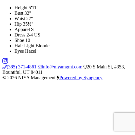
Height
5'11"
Bust
32"
Waist
27"
Hip
35½"
Apparel
S
Dress
2-4 US
Shoe
10
Hair
Light Blonde
Eyes
Hazel
(385) 371-4861
info@niyamgmt.com
20 S Main St, #353,
Bountiful, UT 84011
© 2026 NIYA Management
Powered by Syngency