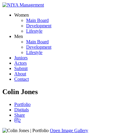
Women
Main Board
Development
Lifestyle
Men
Main Board
Development
Lifestyle
Juniors
Actors
Submit
About
Contact
Colin Jones
Portfolio
Digitals
Share
2
Open Image Gallery