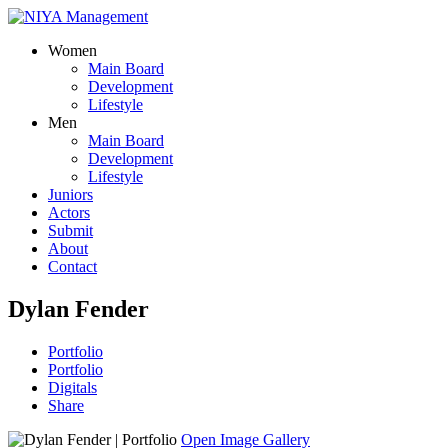
Women
Main Board
Development
Lifestyle
Men
Main Board
Development
Lifestyle
Juniors
Actors
Submit
About
Contact
Dylan Fender
Portfolio
Portfolio
Digitals
Share
Open Image Gallery