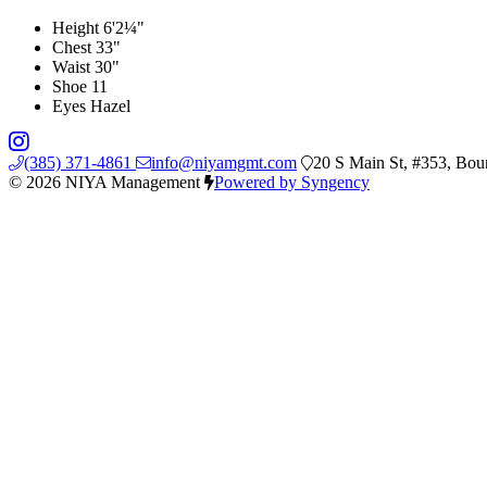
Height
6'2¼"
Chest
33"
Waist
30"
Shoe
11
Eyes
Hazel
(385) 371-4861
info@niyamgmt.com
20 S Main St, #353, Bou
© 2026 NIYA Management
Powered by Syngency