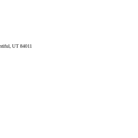
ntiful, UT 84011