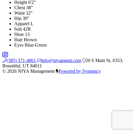
Height
6'2"
Chest
38"
Waist
32"
Hip
30"
Apparel
L
Suit
42R
Shoe
13
Hair
Brown
Eyes
Blue-Green
(385) 371-4861
info@niyamgmt.com
20 S Main St, #353,
Bountiful, UT 84011
© 2026 NIYA Management
Powered by Syngency