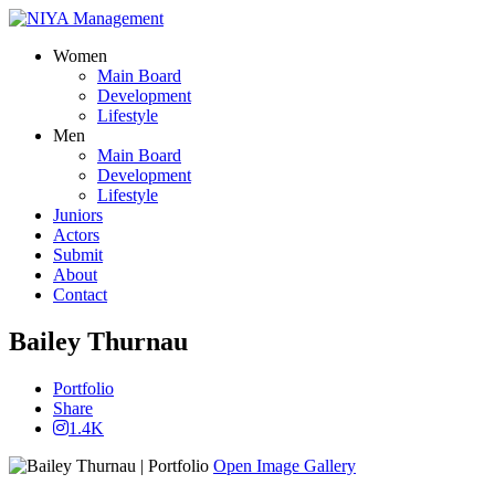
Women
Main Board
Development
Lifestyle
Men
Main Board
Development
Lifestyle
Juniors
Actors
Submit
About
Contact
Bailey Thurnau
Portfolio
Share
1.4K
Open Image Gallery