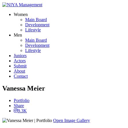
Women
Main Board
Development
Lifestyle
Men
Main Board
Development
Lifestyle
Juniors
Actors
Submit
About
Contact
Vanessa Meier
Portfolio
Share
9.3K
Open Image Gallery