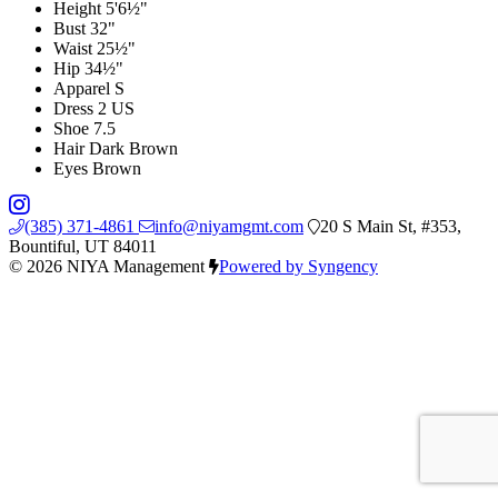
Height
5'6½"
Bust
32"
Waist
25½"
Hip
34½"
Apparel
S
Dress
2 US
Shoe
7.5
Hair
Dark Brown
Eyes
Brown
(385) 371-4861
info@niyamgmt.com
20 S Main St, #353,
Bountiful, UT 84011
© 2026 NIYA Management
Powered by Syngency