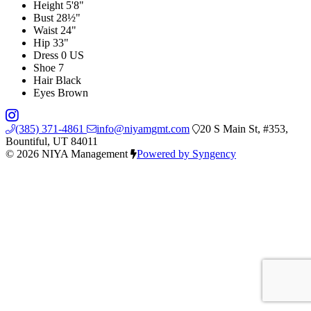
Height
5'8"
Bust
28½"
Waist
24"
Hip
33"
Dress
0 US
Shoe
7
Hair
Black
Eyes
Brown
(385) 371-4861
info@niyamgmt.com
20 S Main St, #353,
Bountiful, UT 84011
© 2026 NIYA Management
Powered by Syngency