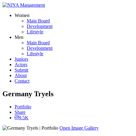
Women
Main Board
Development
Lifestyle
Men
Main Board
Development
Lifestyle
Juniors
Actors
Submit
About
Contact
Germany Tryels
Portfolio
Share
9.5K
Open Image Gallery