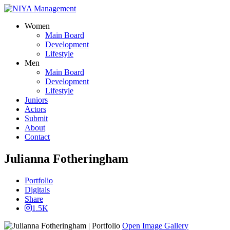
Women
Main Board
Development
Lifestyle
Men
Main Board
Development
Lifestyle
Juniors
Actors
Submit
About
Contact
Julianna Fotheringham
Portfolio
Digitals
Share
1.5K
Open Image Gallery