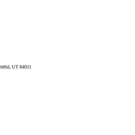
ntiful, UT 84011