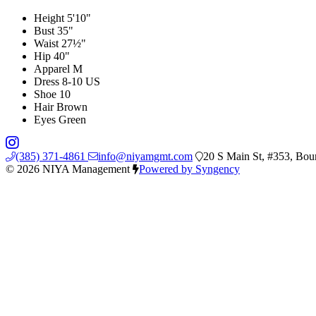
Height
5'10"
Bust
35"
Waist
27½"
Hip
40"
Apparel
M
Dress
8-10 US
Shoe
10
Hair
Brown
Eyes
Green
(385) 371-4861
info@niyamgmt.com
20 S Main St, #353, Bou
© 2026 NIYA Management
Powered by Syngency