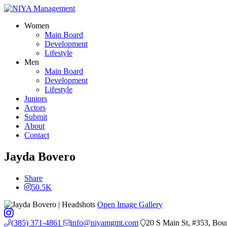
Women
Main Board
Development
Lifestyle
Men
Main Board
Development
Lifestyle
Juniors
Actors
Submit
About
Contact
Jayda Bovero
Share
50.5K
Open Image Gallery
(385) 371-4861
info@niyamgmt.com
20 S Main St, #353, Bou