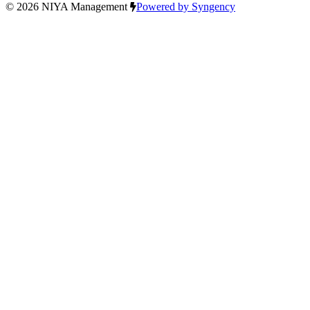
© 2026 NIYA Management
Powered by Syngency