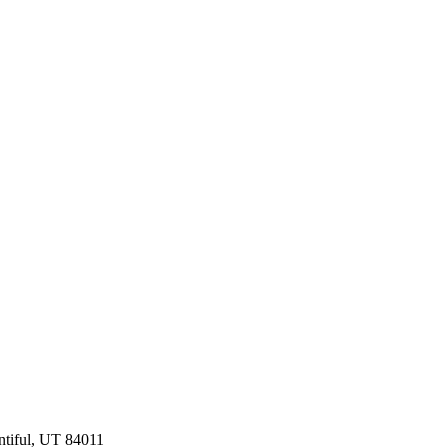
ntiful, UT 84011